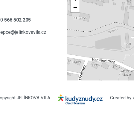
−
20
566 502 205
cepce@jelinkovavila.cz
opyright JELÍNKOVA VILA
Created by x