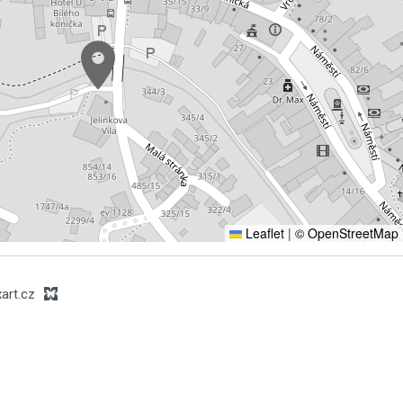
Leaflet
|
© OpenStreetMap
art.cz