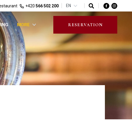
EN
estaurant
+420
566 502 200
NING
MORE
RESERVATION