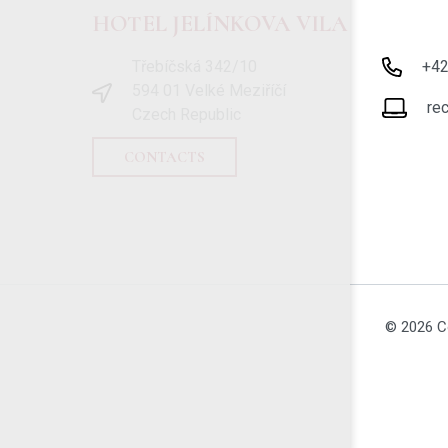
HOTEL JELÍNKOVA VILA
Třebíčská 342/10
+4
594 01 Velké Meziříčí
re
Czech Republic
CONTACTS
© 2026 C