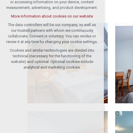
or accessing information on your device, content
measurement, advertising, and product development.
More information about cookies on our website
The data controllers will be our company, as well as
our trusted partners with whom we continuously
collaborate. Consent is voluntary. You can revoke or
renew it at any time by changing your cookie settings.
Cookies and similar technologies are divided into
technical (necessary for the functioning of the
website) and optional. Optional cookies include
analytical and marketing cookies.