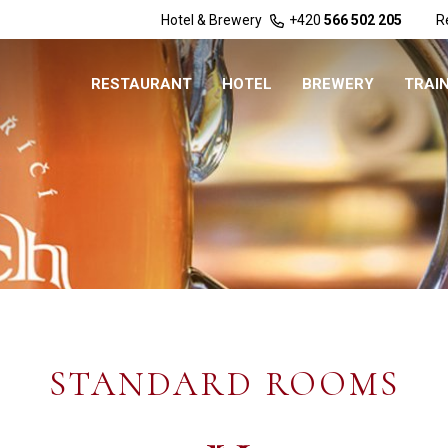
Hotel & Brewery
+420
566 502 205
R
RESTAURANT
HOTEL
BREWERY
TRAI
STANDARD ROOMS