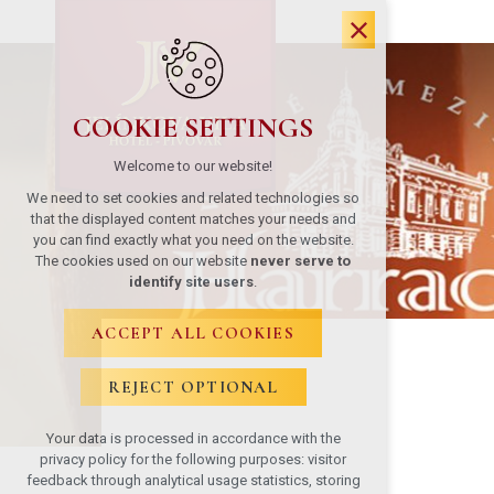
COOKIE SETTINGS
Welcome to our website!
We need to set cookies and related technologies so
that the displayed content matches your needs and
you can find exactly what you need on the website.
The cookies used on our website
never serve to
identify site users
.
ACCEPT ALL COOKIES
REJECT OPTIONAL
Your data is processed in accordance with the
privacy policy for the following purposes: visitor
feedback through analytical usage statistics, storing