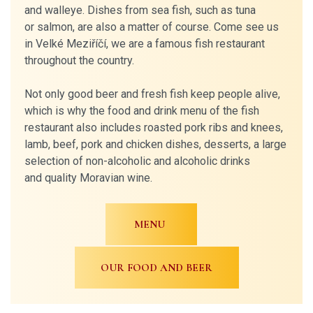
and walleye. Dishes from sea fish, such as tuna
or salmon, are also a matter of course. Come see us
in Velké Meziříčí, we are a famous fish restaurant
throughout the country.
Not only good beer and fresh fish keep people alive,
which is why the food and drink menu of the fish
restaurant also includes roasted pork ribs and knees,
lamb, beef, pork and chicken dishes, desserts, a large
selection of non-alcoholic and alcoholic drinks
and quality Moravian wine.
MENU
OUR FOOD AND BEER