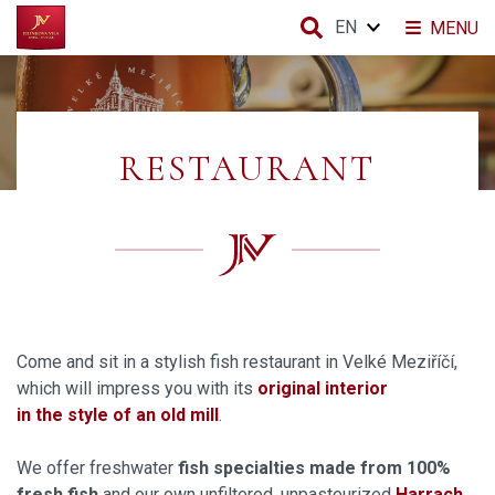
EN
MENU
RESTAURANT
Come and sit in a stylish fish restaurant in Velké Meziříčí,
which will impress you with its
original interior
in the style of an old mill
.
We offer freshwater
fish specialties made from 100%
fresh fish
and our own unfiltered, unpasteurized
Harrach