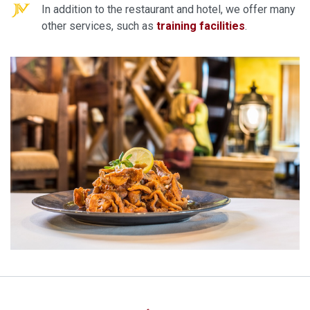
In addition to the restaurant and hotel, we offer many
other services, such as
training facilities
.