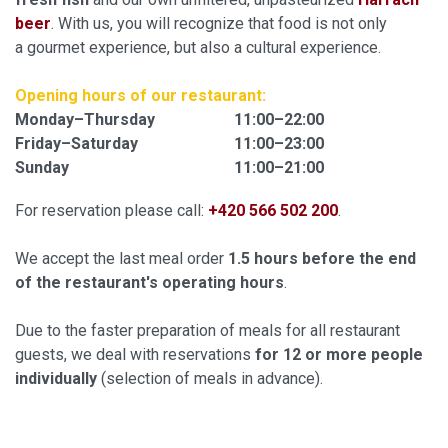
beer
. With us, you will recognize that food is not only
a gourmet experience, but also a cultural experience.
Opening hours
of our restaurant:
Monday–Thursday
11:00–22:00
Friday–Saturday
11:00–23:00
Sunday
11:00–21:00
For reservation please call:
+420 566 502 200
.
We accept the last meal order
1.5 hours before the end
of the restaurant's operating hours
.
Due to the faster preparation of meals for all restaurant
guests, we deal with reservations
for 12 or more people
individually
(selection of meals in advance).