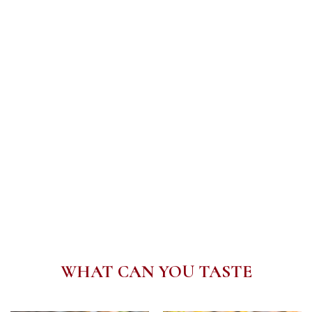
WHAT CAN YOU TASTE