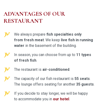
ADVANTAGES OF OUR
RESTAURANT
We always prepare
fish specialties only
from fresh mea
t
: We keep
live fish in running
water
in the basement of the building.
In season, you can choose from up to
11 types
of fresh fish
.
The restaurant is
air-conditioned
.
The capacity of our fish restaurant is
55 seats
.
The lounge offers seating for another
35 guests
.
If you decide to stay longer, we will be happy
to accommodate you in
our hotel
.