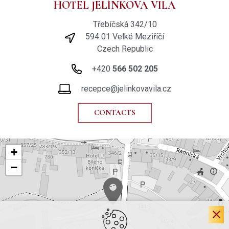
HOTEL JELÍNKOVA VILA
Třebíčská 342/10
594 01 Velké Meziříčí
Czech Republic
+420
566 502 205
recepce@jelinkovavila.cz
CONTACTS
+
−