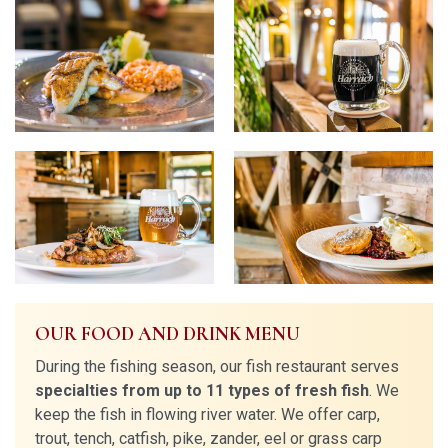
OUR FOOD AND DRINK MENU
During the fishing season, our fish restaurant serves
specialties from up to 11 types of fresh fish
. We
keep the fish in flowing river water. We offer carp,
trout, tench, catfish, pike, zander, eel or grass carp