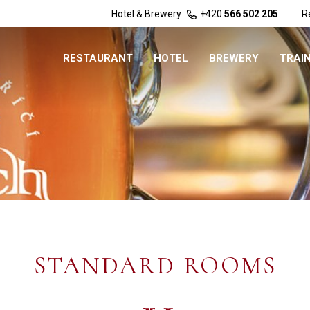
Hotel & Brewery
+420
566 502 205
R
RESTAURANT
HOTEL
BREWERY
TRAI
STANDARD ROOMS