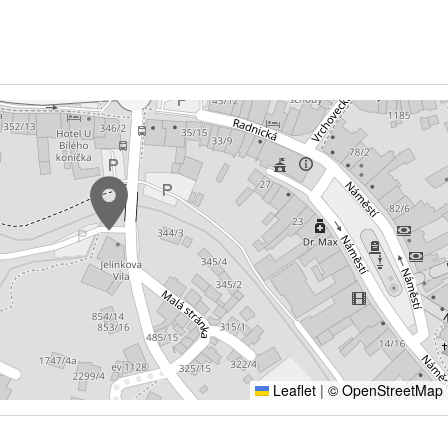
Leaflet
|
© OpenStreetMap