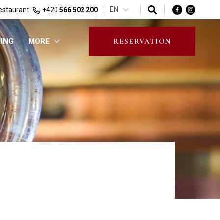
EN
estaurant
+420
566 502 200
NING
MORE
RESERVATION