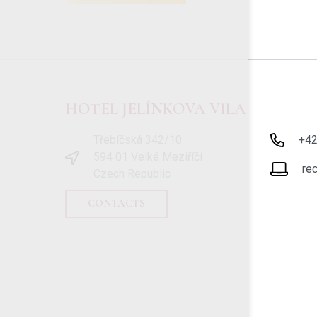
HOTEL JELÍNKOVA VILA
Třebíčská 342/10
+4
594 01 Velké Meziříčí
re
Czech Republic
CONTACTS