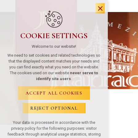
COOKIE SETTINGS
Welcome to our website!
We need to set cookies and related technologies so
that the displayed content matches your needs and
you can find exactly what you need on the website.
The cookies used on our website
never serve to
identify site users
.
ACCEPT ALL COOKIES
REJECT OPTIONAL
Your data is processed in accordance with the
privacy policy for the following purposes: visitor
feedback through analytical usage statistics, storing