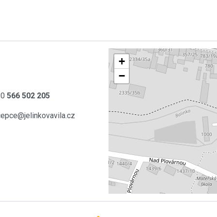
+
−
20
566 502 205
cepce@jelinkovavila.cz