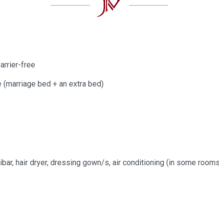
arrier-free
e (marriage bed + an extra bed)
e
ibar, hair dryer, dressing gown/s, air conditioning (in some roo