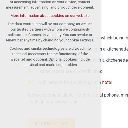
or accessing information on your device, content
measurement, advertising, and product development.
More information about cookies on our website
The data controllers will be our company, as well as
2x single room
our trusted partners with whom we continuously
collaborate. Consent is voluntary. You can revoke or
10x double bed room – one of which being b
renew it at any time by changing your cookie settings.
1x double bed hotel studio with a kitchenett
Cookies and similar technologies are divided into
technical (necessary for the functioning of the
website) and optional. Optional cookies include
1x tripple bed hotel studio with a kitchenett
analytical and marketing cookies.
some rooms are air conditioned
wifi internet free all through the
hotel
Room equipment: digital TV, direct-dial pohone, min
a bathtub or a shower unit.
RESERVATION