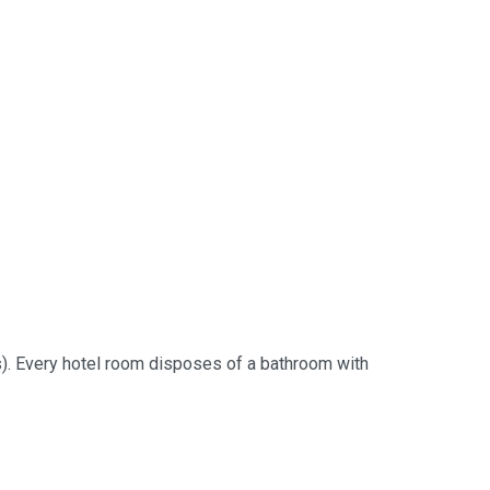
ms). Every hotel room disposes of a bathroom with