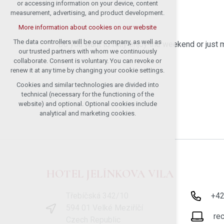
or accessing information on your device, content
measurement, advertising, and product development.
More information about cookies on our website
The data controllers will be our company, as well as
Do you want to fully enjoy the weekend or ju
our trusted partners with whom we continuously
collaborate. Consent is voluntary. You can revoke or
renew it at any time by changing your cookie settings.
Cookies and similar technologies are divided into
technical (necessary for the functioning of the
website) and optional. Optional cookies include
analytical and marketing cookies.
HOTEL JELÍNKOVA VILA
Třebíčská 342/10
+4
594 01 Velké Meziříčí
re
Czech Republic