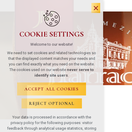
COOKIE SETTINGS
Welcome to our website!
We need to set cookies and related technologies so
that the displayed content matches your needs and
you can find exactly what you need on the website.
The cookies used on our website
never serve to
identify site users
.
ACCEPT ALL COOKIES
REJECT OPTIONAL
Your data is processed in accordance with the
privacy policy for the following purposes: visitor
feedback through analytical usage statistics, storing