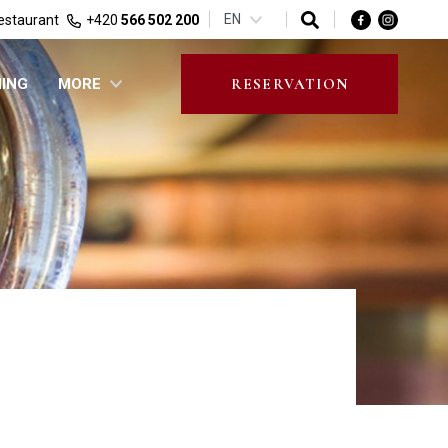
EN
estaurant
+420
566 502 200
NING
MORE
RESERVATION