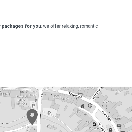
 packages for you
: we offer relaxing, romantic