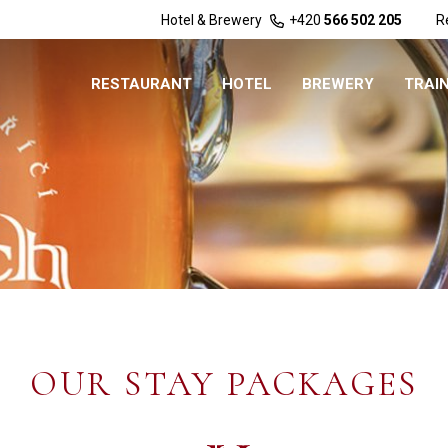
Hotel & Brewery
+420
566 502 205
R
RESTAURANT
HOTEL
BREWERY
TRAI
OUR STAY PACKAGES