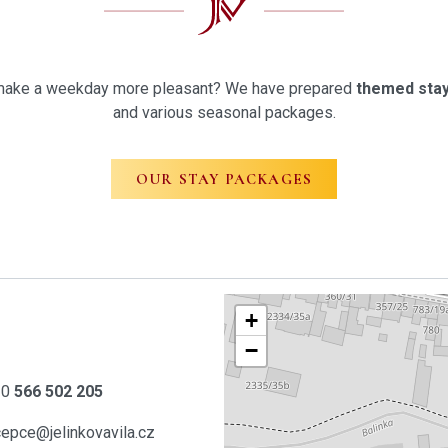
st make a weekday more pleasant? We have prepared
themed stay
and various seasonal packages.
OUR STAY PACKAGES
+
−
20
566 502 205
cepce@jelinkovavila.cz