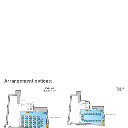
Arrangement options: