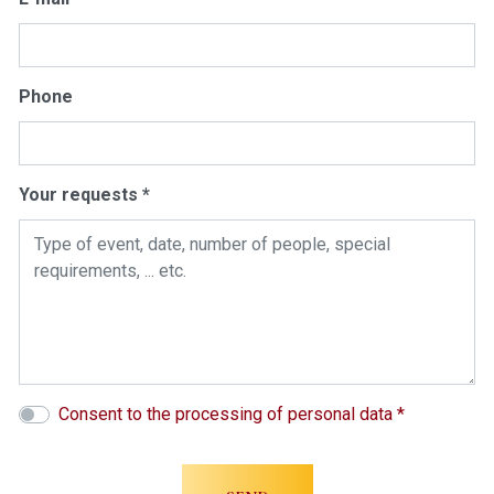
Phone
Your requests *
Consent to the processing of personal data *