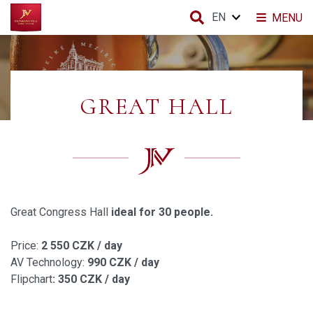
EN
MENU
GREAT HALL
Great Congress Hall
ideal for 30 people.
Price:
2 550 CZK / day
AV Technology:
990 CZK / day
Flipchart
: 350 CZK / day