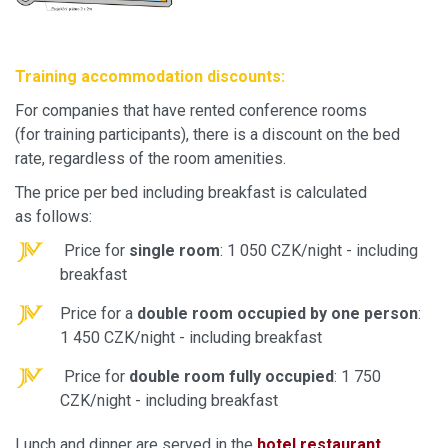
Training accommodation discounts:
For companies that have rented conference rooms
(for training participants), there is a discount on the bed
rate, regardless of the room amenities.
The price per bed including breakfast is calculated
as follows:
Price for
single room
: 1 050 CZK/night - including
breakfast
Price for a
double room occupied by one person
:
1 450 CZK/night - including breakfast
Price for
double room fully occupied
: 1 750
CZK/night - including breakfast
Lunch and dinner are served in the
hotel restaurant
.