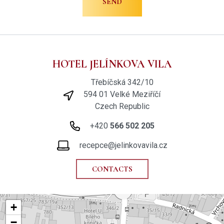
HOTEL JELÍNKOVA VILA
Třebíčská 342/10
594 01 Velké Meziříčí
Czech Republic
+420
566 502 205
recepce@jelinkovavila.cz
CONTACTS
+
−