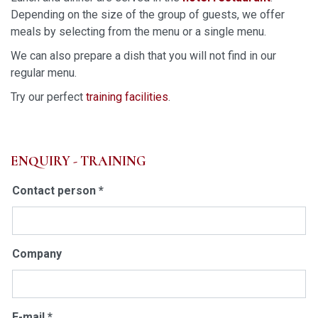
Depending on the size of the group of guests, we offer
meals by selecting from the menu or a single menu.
We can also prepare a dish that you will not find in our
regular menu.
Try our perfect
training facilities
.
ENQUIRY - TRAINING
Contact person *
Company
E-mail *