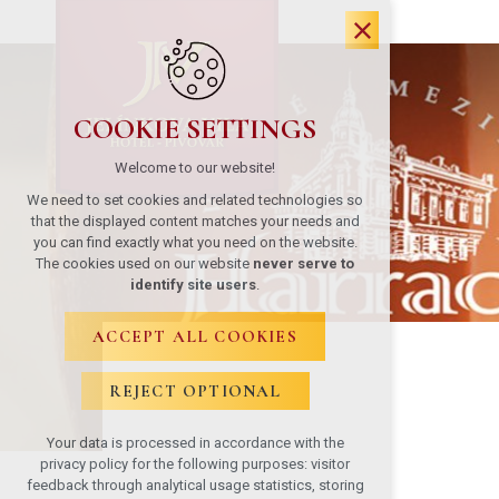
COOKIE SETTINGS
Welcome to our website!
We need to set cookies and related technologies so
that the displayed content matches your needs and
you can find exactly what you need on the website.
The cookies used on our website
never serve to
identify site users
.
ACCEPT ALL COOKIES
REJECT OPTIONAL
Your data is processed in accordance with the
privacy policy for the following purposes: visitor
feedback through analytical usage statistics, storing