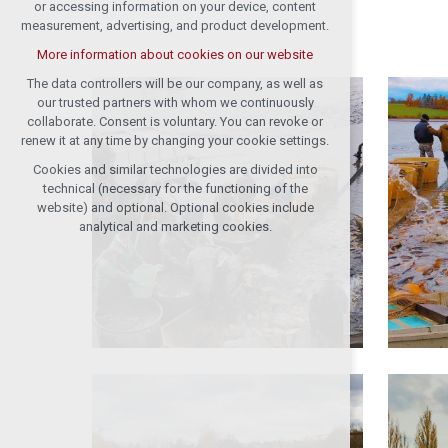
or accessing information on your device, content
measurement, advertising, and product development.
More information about cookies on our website
The data controllers will be our company, as well as
our trusted partners with whom we continuously
collaborate. Consent is voluntary. You can revoke or
renew it at any time by changing your cookie settings.
Cookies and similar technologies are divided into
technical (necessary for the functioning of the
website) and optional. Optional cookies include
analytical and marketing cookies.