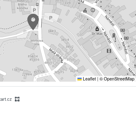
Leaflet
|
© OpenStreetMap
art.cz