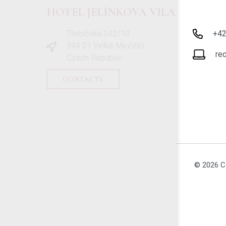
HOTEL JELÍNKOVA VILA
Třebíčská 342/10
+4
594 01 Velké Meziříčí
re
Czech Republic
CONTACTS
© 2026 C