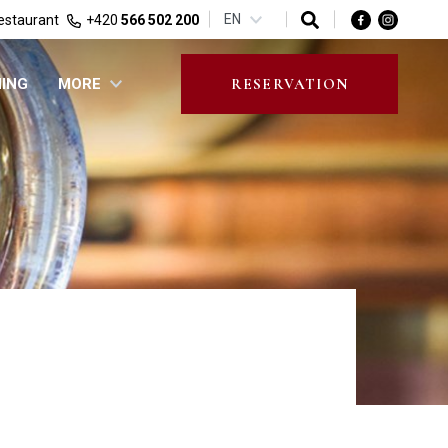
EN
estaurant
+420
566 502 200
NING
MORE
RESERVATION