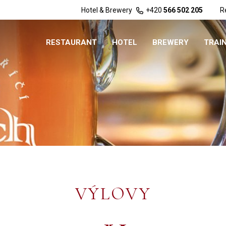
Hotel & Brewery
+420
566 502 205
R
RESTAURANT
HOTEL
BREWERY
TRAI
VÝLOVY