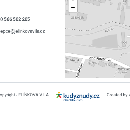
−
20
566 502 205
cepce@jelinkovavila.cz
opyright JELÍNKOVA VILA
Created by x