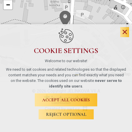
−
COOKIE SETTINGS
Welcome to our website!
We need to set cookies and related technologies so that the displayed
Leaflet
|
© OpenStreetMap
content matches your needs and you can find exactly what you need
on the website. The cookies used on our website
never serve to
identify site users
.
© 2026 Copyright JELÍNKOVA VILA
ACCEPT ALL COOKIES
Created by xart.cz
REJECT OPTIONAL