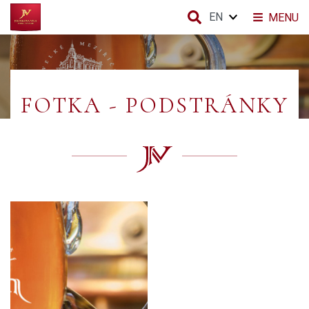
EN
MENU
FOTKA - PODSTRÁNKY