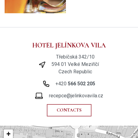
HOTEL JELÍNKOVA VILA
Třebíčská 342/10
594 01 Velké Meziříčí
Czech Republic
+420
566 502 205
recepce@jelinkovavila.cz
CONTACTS
+